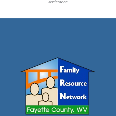
Assistance.