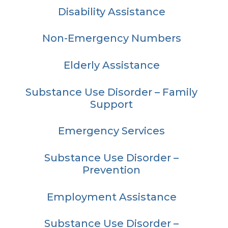
Disability Assistance
Non-Emergency Numbers
Elderly Assistance
Substance Use Disorder – Family
Support
Emergency Services
Substance Use Disorder –
Prevention
Employment Assistance
Substance Use Disorder –