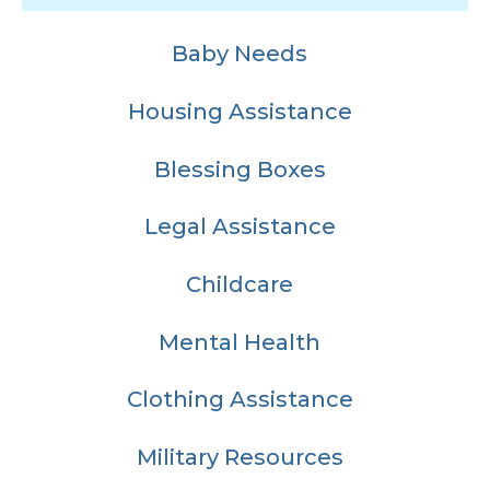
Baby Needs
Housing Assistance
Blessing Boxes
Legal Assistance
Childcare
Mental Health
Clothing Assistance
Military Resources