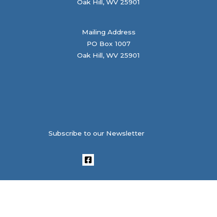
Oak Hill, WV 25901
Mailing Address
PO Box 1007
Oak Hill, WV 25901
Subscribe to our Newsletter