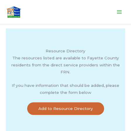
Skip
to
content
Resource Directory
The resources listed are available to Fayette County
residents from the direct service providers within the
FRN.
If you have information that should be added, please
complete the form below
Add to Resource Directory