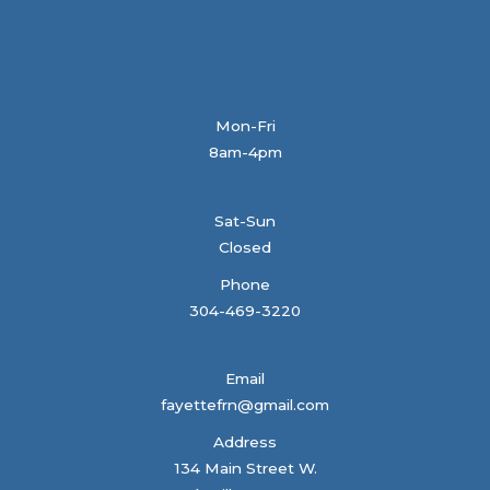
Mon-Fri
8am-4pm
Sat-Sun
Closed
Phone
304-469-3220
Email
fayettefrn@gmail.com
Address
134 Main Street W.