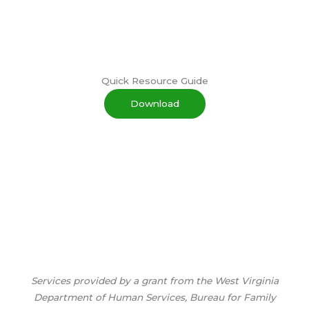
Quick Resource Guide
Download
Services provided by a grant from the West Virginia
Department of Human Services, Bureau for Family