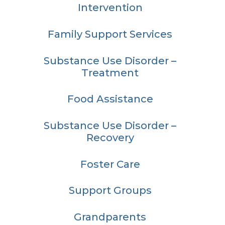
Intervention
Family Support Services
Substance Use Disorder –
Treatment
Food Assistance
Substance Use Disorder –
Recovery
Foster Care
Support Groups
Grandparents