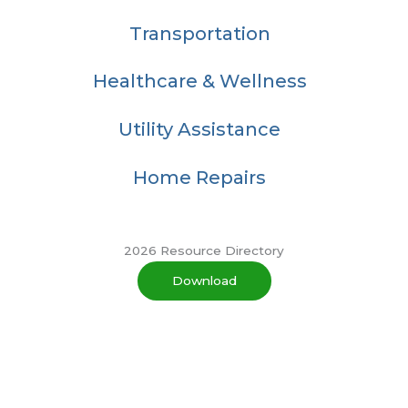
Transportation
Healthcare & Wellness
Utility Assistance
Home Repairs
2026 Resource Directory
Download