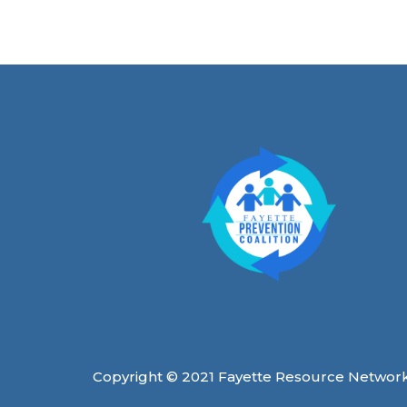
Copyright © 2021 Fayette Resource Networ