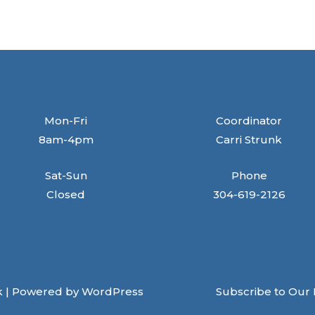
Mon-Fri
Coordinator
8am-4pm
Carri Strunk
Sat-Sun
Phone
Closed
304-619-2126
k | Powered by WordPress
Subscribe to Our