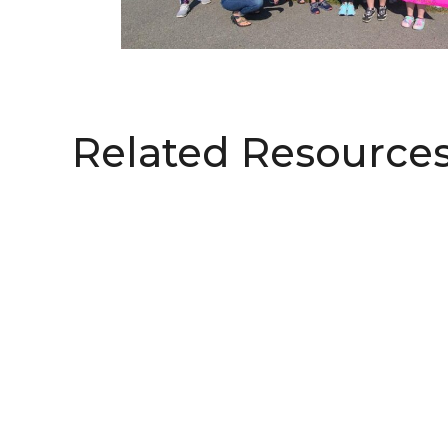
Related Resource