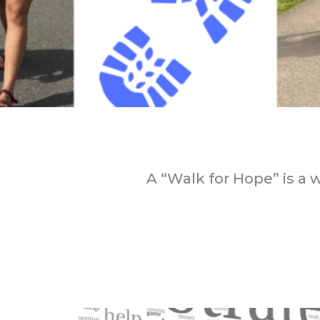
A “Walk for Hope” is a 