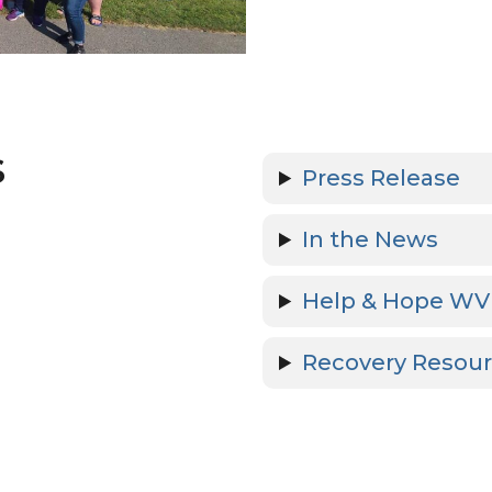
s
Press Release
In the News
Help & Hope WV
Recovery Resou