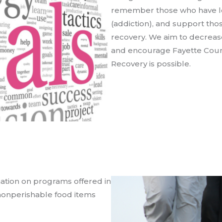
remember those who have los
(addiction), and support thos
recovery. We aim to decrea
and encourage Fayette Count
Recovery is possible.
rmation on programs offered in
t nonperishable food items