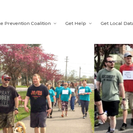
e Prevention Coalition
Get Help
Get Local Dat