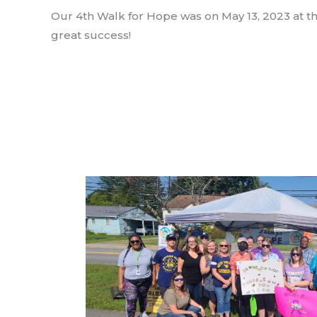
Our 4th Walk for Hope was on May 13, 2023 at the 
great success!