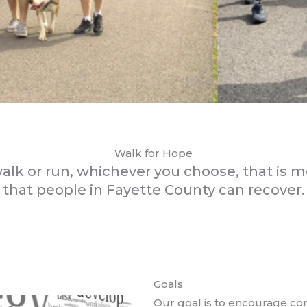
Walk for Hope
walk or run, whichever you choose, that is 
that people in Fayette County can recover.
Goals
Our goal is to encourage co