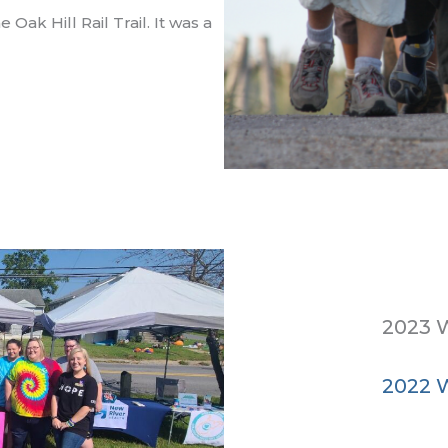
Oak Hill Rail Trail. It was a
2023 W
2022 W