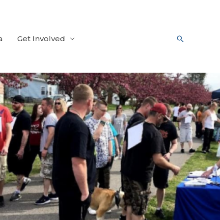
a
Get Involved
Search