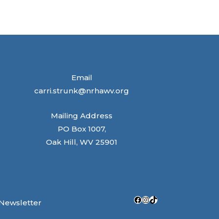
Email
carri.strunk@nrhawv.org
Mailing Address
PO Box 1007,
Oak Hill, WV 25901
Facebook
Instagram
TikTok
 Newsletter