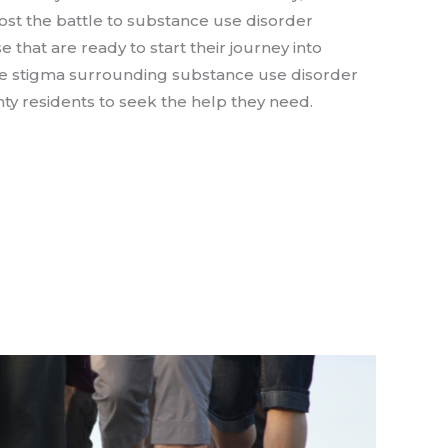
t the battle to substance use disorder
e that are ready to start their journey into
se stigma surrounding substance use disorder
y residents to seek the help they need.