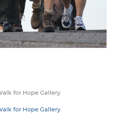
alk for Hope Gallery
alk for Hope Gallery