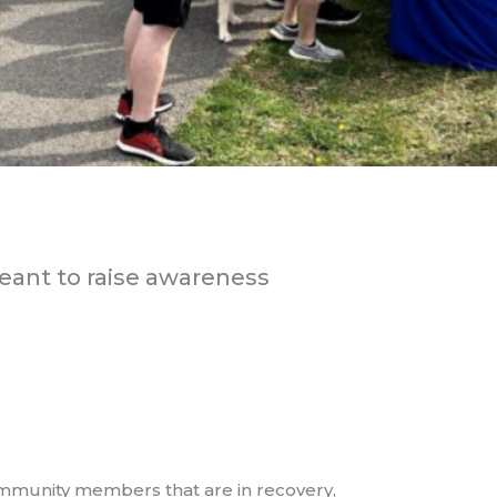
meant to raise awareness
mmunity members that are in recovery,