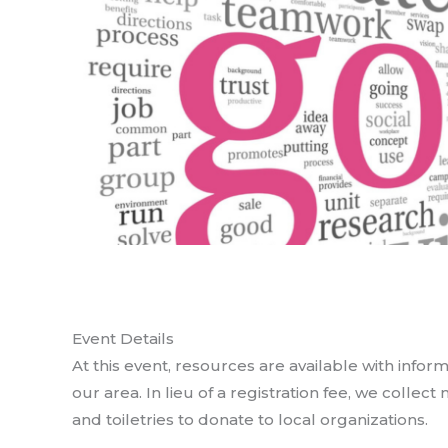
Event Details
At this event, resources are available with info
our area. In lieu of a registration fee, we collec
and toiletries to donate to local organizations.