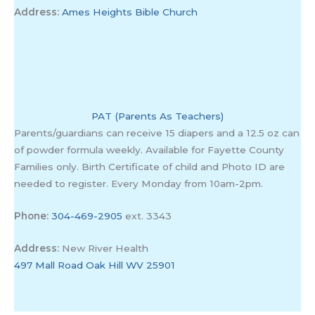
Address:
Ames Heights Bible Church
PAT (Parents As Teachers)
Parents/guardians can receive 15 diapers and a 12.5 oz can
of powder formula weekly. Available for Fayette County
Families only. Birth Certificate of child and Photo ID are
needed to register. Every Monday from 10am-2pm.
Phone:
304-469-2905
ext. 3343
Address:
New River Health
497 Mall Road Oak Hill WV 25901