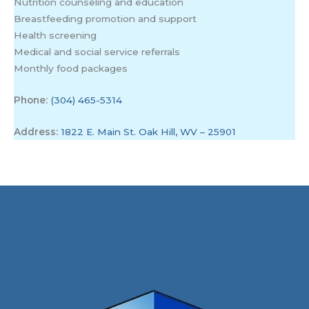
Nutrition counseling and education
Breastfeeding promotion and support
Health screening
Medical and social service referrals
Monthly food packages
Phone:
(304) 465-5314
Address:
1822 E. Main St. Oak Hill, WV – 25901