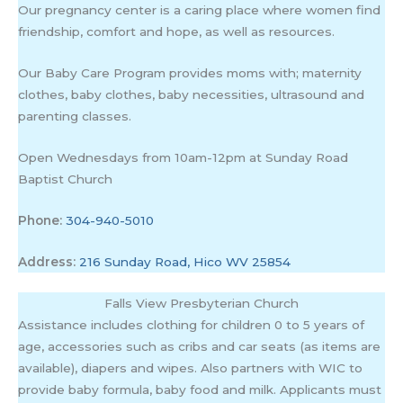
Our pregnancy center is a caring place where women find
friendship, comfort and hope, as well as resources.
Our Baby Care Program provides moms with; maternity
clothes, baby clothes, baby necessities, ultrasound and
parenting classes.
Open Wednesdays from 10am-12pm at Sunday Road
Baptist Church
Phone:
304-940-5010
Address:
216 Sunday Road, Hico WV 25854
Falls View Presbyterian Church
Assistance includes clothing for children 0 to 5 years of
age, accessories such as cribs and car seats (as items are
available), diapers and wipes. Also partners with WIC to
provide baby formula, baby food and milk. Applicants must