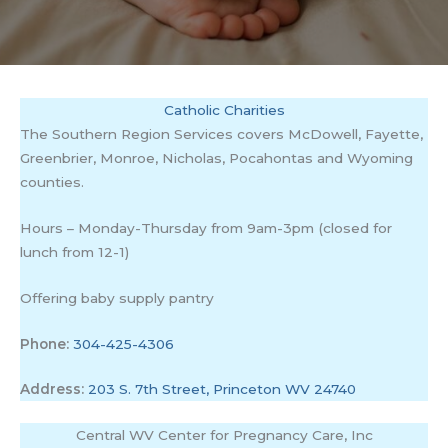
Catholic Charities
The Southern Region Services covers McDowell, Fayette,
Greenbrier, Monroe, Nicholas, Pocahontas and Wyoming
counties.
Hours – Monday-Thursday from 9am-3pm (closed for
lunch from 12-1)
Offering baby supply pantry
Phone:
304-425-4306
Address:
203 S. 7th Street, Princeton WV 24740
Central WV Center for Pregnancy Care, Inc