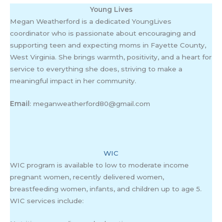
Young Lives
Megan Weatherford is a dedicated YoungLives
coordinator who is passionate about encouraging and
supporting teen and expecting moms in Fayette County,
West Virginia. She brings warmth, positivity, and a heart for
service to everything she does, striving to make a
meaningful impact in her community.
Email
: meganweatherford80@gmail.com
WIC
WIC program is available to low to moderate income
pregnant women, recently delivered women,
breastfeeding women, infants, and children up to age 5.
WIC services include: