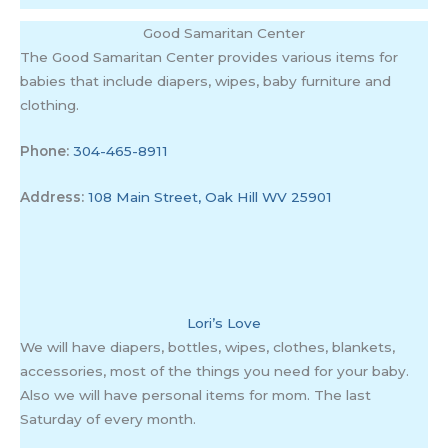
Good Samaritan Center
The Good Samaritan Center provides various items for
babies that include diapers, wipes, baby furniture and
clothing.
Phone:
304-465-8911
Address:
108 Main Street, Oak Hill WV 25901
Lori’s Love
We will have diapers, bottles, wipes, clothes, blankets,
accessories, most of the things you need for your baby.
Also we will have personal items for mom. The last
Saturday of every month.