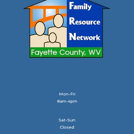
Mon-Fri
8am-4pm
Sat-Sun
Closed