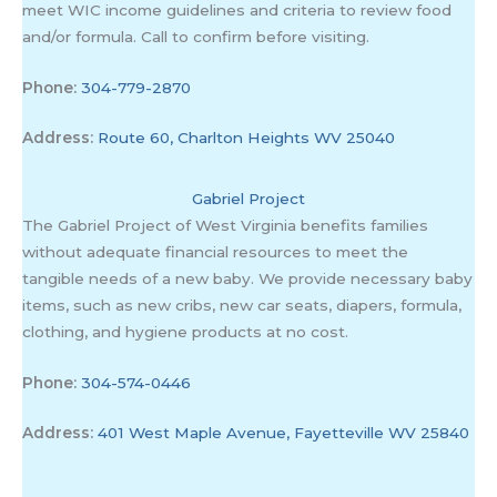
meet WIC income guidelines and criteria to review food
and/or formula. Call to confirm before visiting.
Phone:
304-779-2870
Address:
Route 60, Charlton Heights WV 25040
Gabriel Project
The Gabriel Project of West Virginia benefits families
without adequate financial resources to meet the
tangible needs of a new baby. We provide necessary baby
items, such as new cribs, new car seats, diapers, formula,
clothing, and hygiene products at no cost.
Phone:
304-574-0446
Address:
401 West Maple Avenue, Fayetteville WV 25840