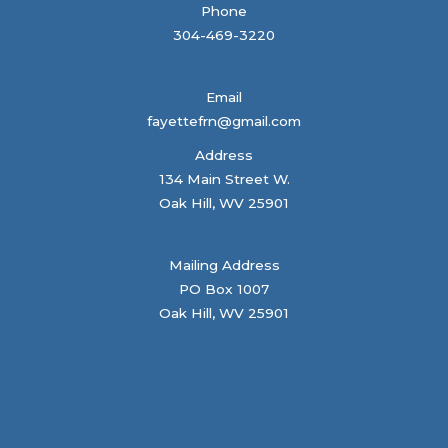
Phone
304-469-3220
Email
fayettefrn@gmail.com
Address
134 Main Street W.
Oak Hill, WV 25901
Mailing Address
PO Box 1007
Oak Hill, WV 25901