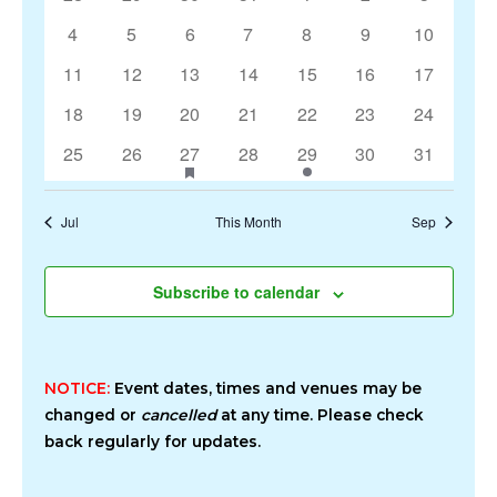
Events
Navigation
events
events
events
events
events
events
events
0
0
0
0
0
0
0
4
5
6
7
8
9
10
events
events
events
events
events
events
events
0
0
0
0
0
0
0
11
12
13
14
15
16
17
events
events
events
events
events
events
events
0
0
0
0
0
0
0
18
19
20
21
22
23
24
events
events
events
events
events
events
events
0
0
1
has
0
1
0
0
25
26
27
28
29
30
31
featured
events
events
event
events
event
events
events
events
Jul
This Month
Sep
Subscribe to calendar
NOTICE:
Event dates, times and venues may be
changed or
cancelled
at any time. Please check
back regularly for updates.