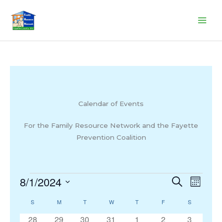
Skip
to
content
Calendar of Events
For the Family Resource Network and the Fayette
Prevention Coalition
8/1/2024
Events
Events
Search
Event
Month
Search
Views
Select
S
SUNDAY
M
MONDAY
T
TUESDAY
W
WEDNESDAY
T
THURSDAY
F
FRIDAY
S
SATURDAY
Calendar
and
Navigat
date.
of
Views
0
0
0
0
0
0
0
28
29
30
31
1
2
3