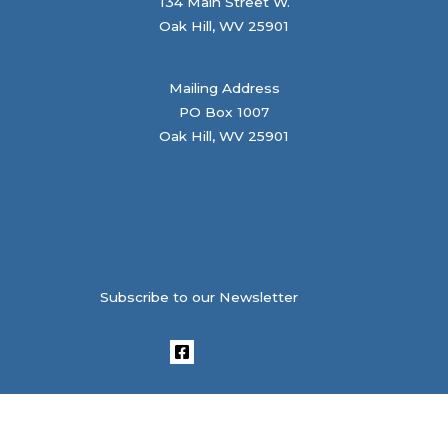
134 Main Street W.
Oak Hill, WV 25901
Mailing Address
PO Box 1007
Oak Hill, WV 25901
Subscribe to our Newsletter