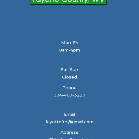
Mon-Fri
8am-4pm
Sat-Sun
Closed
Phone
304-469-3220
Email
fayettefrn@gmail.com
Address