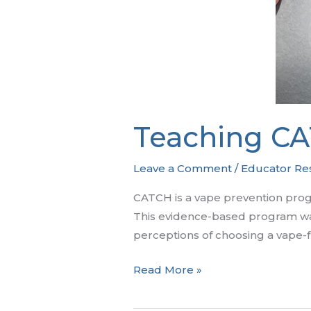
Teaching CA
Leave a Comment
/
Educator Re
CATCH is a vape prevention progra
This evidence-based program was
perceptions of choosing a vape-fr
Teaching
Read More »
CATCH
My