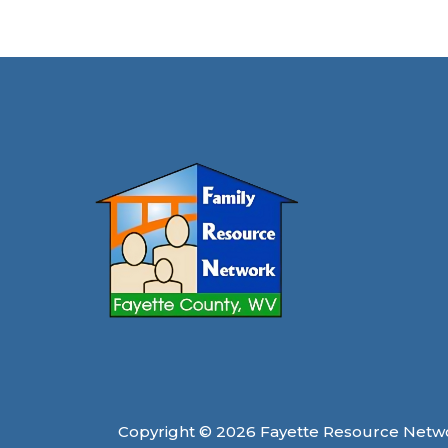
Breath
in
Fayette
County
Copyright © 2026 Fayette Resource Netw