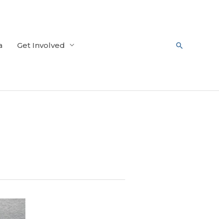
a
Get Involved
Search