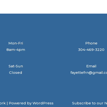
Mon-Fri
Phone
8am-4pm
304-469-3220
Sat-Sun
Email
Closed
fayettefrn@gmail.
ork | Powered by WordPress
Subscribe to our 