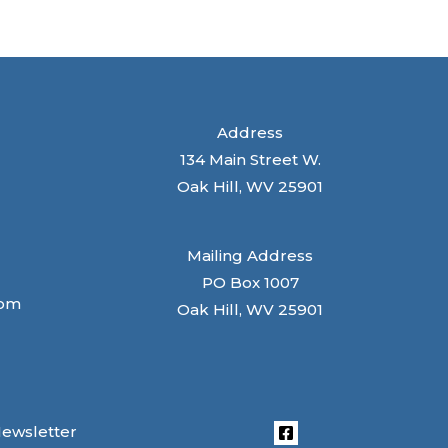
Address
134 Main Street W.
Oak Hill, WV 25901
Mailing Address
PO Box 1007
com
Oak Hill, WV 25901
Newsletter