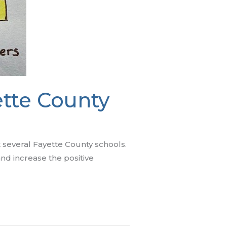
tte County
t several Fayette County schools.
d increase the positive