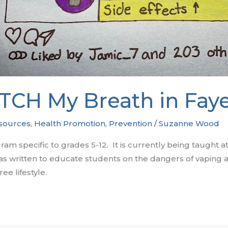
TCH My Breath in Faye
sources
,
Health Promotion
,
Prevention
/
Suzanne Wood
m specific to grades 5-12. It is currently being taught a
 written to educate students on the dangers of vaping an
ee lifestyle.