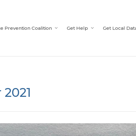
e Prevention Coalition
Get Help
Get Local Dat
 2021