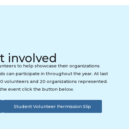
t involved
nteers to help showcase their organizations
ids can participate in throughout the year. At last
00 volunteers and 20 organizations represented.
f the event click the button below.
Student Volunteer Permission Slip