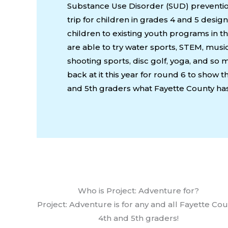
Substance Use Disorder (SUD) preventio
trip for children in grades 4 and 5 desi
children to existing youth programs in t
are able to try water sports, STEM, musi
shooting sports, disc golf, yoga, and s
back at it this year for round 6 to show 
and 5th graders what Fayette County has 
Who is Project: Adventure for?
Project: Adventure is for any and all Fayette Co
4th and 5th graders!