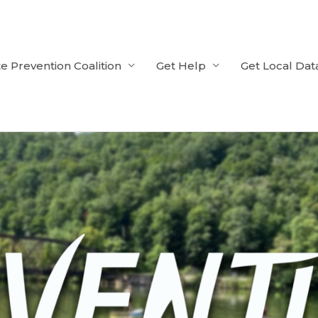
e Prevention Coalition
Get Help
Get Local Dat