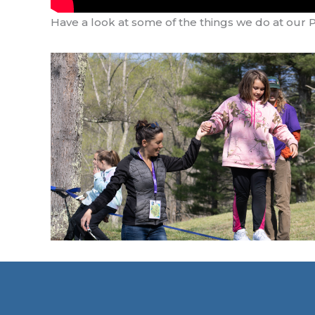
Have a look at some of the things we do at our 