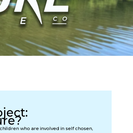
ject:
ure?
children who are involved in self chosen,