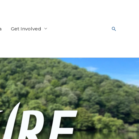
a
Get Involved
Search