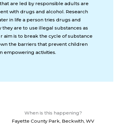
 that are led by responsible adults are
iment with drugs and alcohol. Research
ter in life a person tries drugs and
ly they are to use illegal substances as
r aim is to break the cycle of substance
n the barriers that prevent children
n empowering activities.
When is this happening?
Fayette County Park, Beckwith, WV