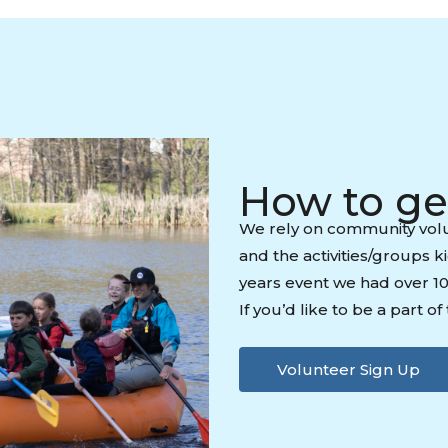
How to ge
We rely on community volu
and the activities/groups k
years event we had over 1
If you’d like to be a part o
Volunteer Sign Up