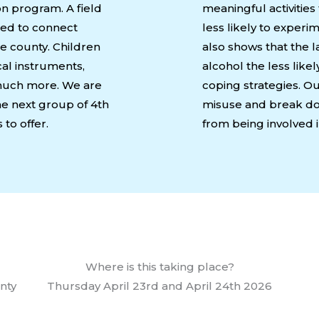
n program. A field
meaningful activities
gned to connect
less likely to exper
he county. Children
also shows that the la
cal instruments,
alcohol the less like
o much more. We are
coping strategies. Ou
the next group of 4th
misuse and break dow
to offer.
from being involved i
Where is this taking place?
unty
Thursday April 23rd and April 24th 2026