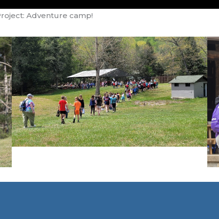
Project: Adventure camp!