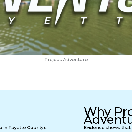
Project: Adventure
:
Why Pro
Advent
p in Fayette County’s
Evidence shows that 