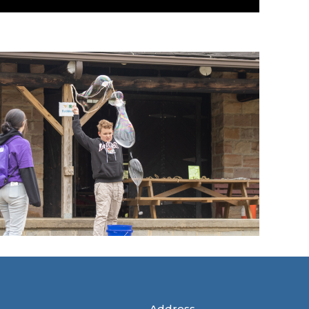
Address