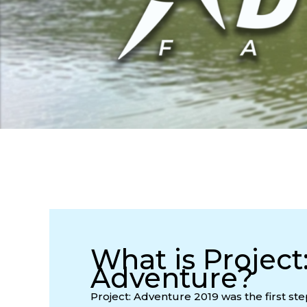
What is Project
Adventure?
Project: Adventure 2019 was the first ste