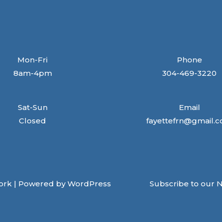
Mon-Fri
Phone
8am-4pm
304-469-3220
Sat-Sun
Email
Closed
fayettefrn@gmail.
ork | Powered by WordPress
Subscribe to our 