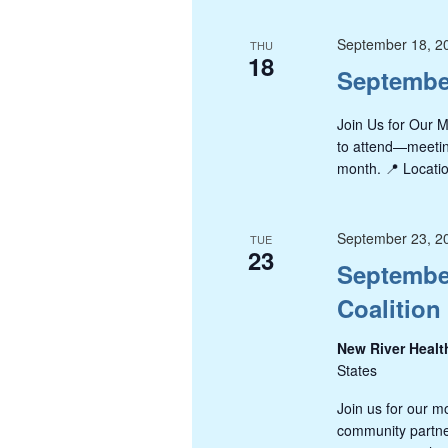
September 18, 2
THU
18
Septembe
Join Us for Our 
to attend—meeting
month. 📍 Locatio
September 23, 2
TUE
23
September
Coalition
New River Healt
States
Join us for our m
community partner