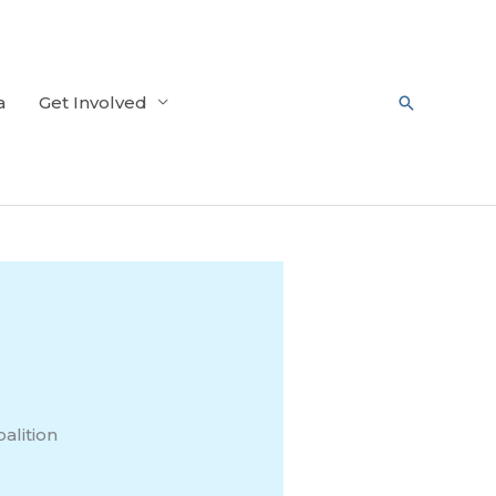
a
Get Involved
Search
alition