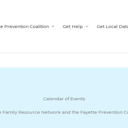
e Prevention Coalition
Get Help
Get Local Dat
Calendar of Events
e Family Resource Network and the Fayette Prevention Co