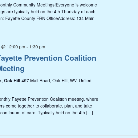
Monthly Community Meetings!Everyone is welcome
s are typically held on the 4th Thursday of each
on: Fayette County FRN OfficeAddress: 134 Main
5 @ 12:00 pm
-
1:30 pm
ayette Prevention Coalition
Meeting
h, Oak Hill
497 Mall Road, Oak Hill, WV, United
onthly Fayette Prevention Coalition meeting, where
s come together to collaborate, plan, and take
 continuum of care. Typically held on the 4th […]