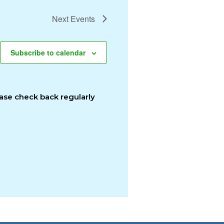
Next
Events
Subscribe to calendar
ease check back regularly