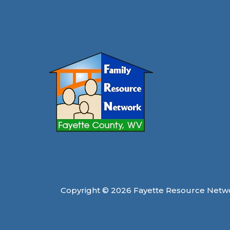
Copyright © 2026 Fayette Resource Netw