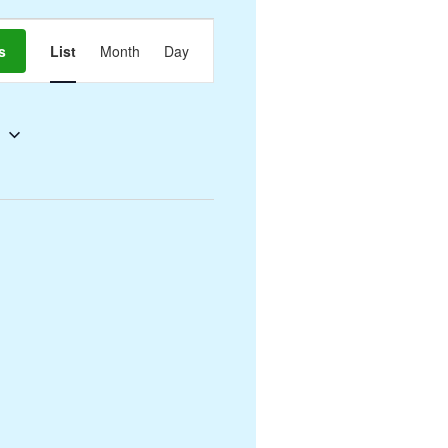
Event
s
List
Month
Day
Views
Navigation
5