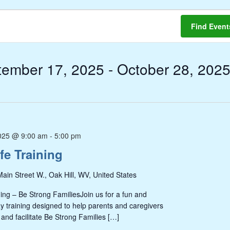
Find Event
tember 17, 2025
 - 
October 28, 202
025 @ 9:00 am
-
5:00 pm
fe Training
ain Street W., Oak Hill, WV, United States
ing – Be Strong FamiliesJoin us for a fun and
ay training designed to help parents and caregivers
 and facilitate Be Strong Families […]