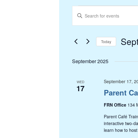
Events
Events
Enter
Search
Keyword.
and
Search
Views
Sep
for
Today
Navigation
Events
Select
by
date.
September 2025
Keyword.
September 17, 2
WED
17
Parent Ca
FRN Office
134 M
Parent Café Train
interactive two-d
learn how to host