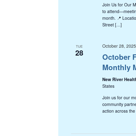
Join Us for Our 
to attend—meeting
month. 📍 Locati
Street […]
October 28, 202
TUE
28
October F
Monthly 
New River Healt
States
Join us for our m
community partner
action across the