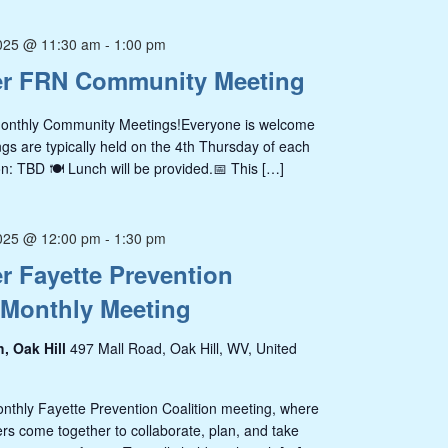
025 @ 11:30 am
-
1:00 pm
r FRN Community Meeting
Monthly Community Meetings!Everyone is welcome
s are typically held on the 4th Thursday of each
n: TBD 🍽️ Lunch will be provided.📅 This […]
025 @ 12:00 pm
-
1:30 pm
 Fayette Prevention
 Monthly Meeting
h, Oak Hill
497 Mall Road, Oak Hill, WV, United
onthly Fayette Prevention Coalition meeting, where
s come together to collaborate, plan, and take