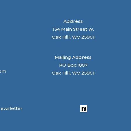
Address
134 Main Street W.
Oak Hill, WV 25901
Mailing Address
PO Box 1007
com
Oak Hill, WV 25901
Newsletter