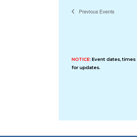
Previous
Events
NOTICE:
Event dates, time
for updates.