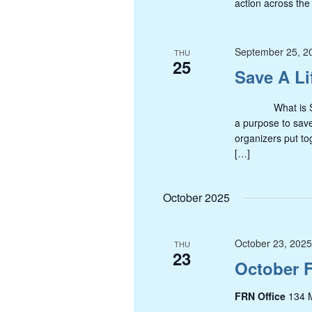
action across the
September 25, 2
THU
25
Save A Li
What is Save A
a purpose to sav
organizers put to
[…]
October 2025
October 23, 202
THU
23
October 
FRN Office
134 M