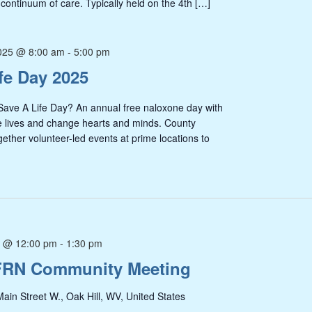
 continuum of care. Typically held on the 4th […]
025 @ 8:00 am
-
5:00 pm
fe Day 2025
 Life Day? An annual free naloxone day with
e lives and change hearts and minds. County
gether volunteer-led events at prime locations to
5 @ 12:00 pm
-
1:30 pm
FRN Community Meeting
ain Street W., Oak Hill, WV, United States