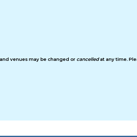
s and venues may be changed or
cancelled
at any time. Pl