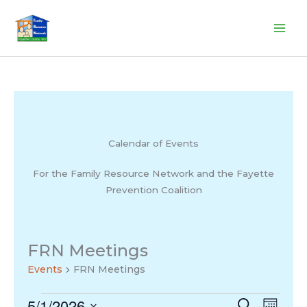
Skip
to
content
Calendar of Events
For the Family Resource Network and the Fayette
Prevention Coalition
FRN Meetings
Events
FRN Meetings
5/1/2026
Events
Events
Search
Event