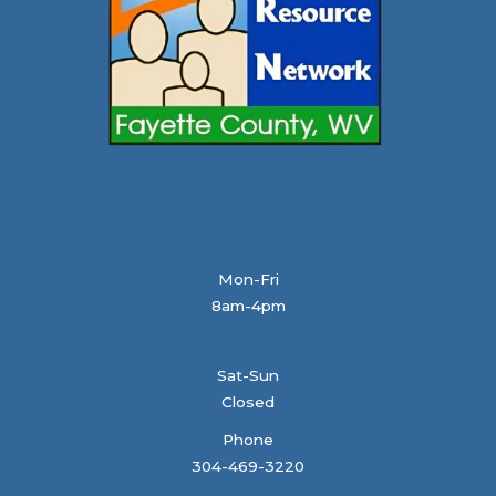
Mon-Fri
8am-4pm
Sat-Sun
Closed
Phone
304-469-3220