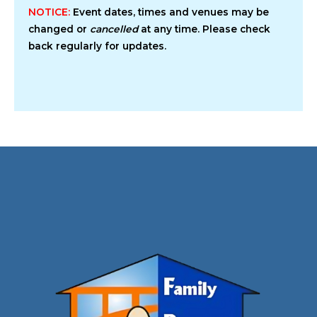
NOTICE:
Event dates, times and venues may be
changed or
cancelled
at any time. Please check
back regularly for updates.