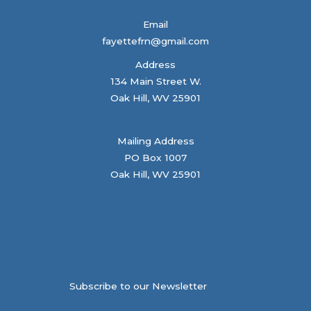
Email
fayettefrn@gmail.com
Address
134 Main Street W.
Oak Hill, WV 25901
Mailing Address
PO Box 1007
Oak Hill, WV 25901
Subscribe to our Newsletter