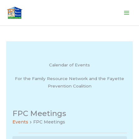
Skip
to
content
Calendar of Events
For the Family Resource Network and the Fayette
Prevention Coalition
FPC Meetings
Events
FPC Meetings
Events