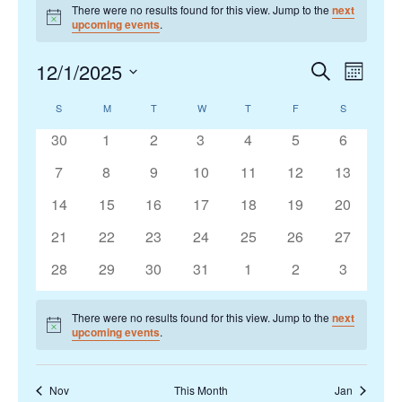
There were no results found for this view. Jump to the
next
Notice
upcoming events
.
12/1/2025
Events
Search
Event
Month
Search
Views
Select
S
SUNDAY
M
MONDAY
T
TUESDAY
W
WEDNESDAY
T
THURSDAY
F
FRIDAY
S
SATURDAY
Calendar
and
Navigat
date.
of
Views
0
0
0
0
0
0
0
30
1
2
3
4
5
6
Events
Navigation
events
events
events
events
events
events
events
0
0
0
0
0
0
0
7
8
9
10
11
12
13
events
events
events
events
events
events
events
0
0
0
0
0
0
0
14
15
16
17
18
19
20
events
events
events
events
events
events
events
0
0
0
0
0
0
0
21
22
23
24
25
26
27
events
events
events
events
events
events
events
0
0
0
0
0
0
0
28
29
30
31
1
2
3
events
events
events
events
events
events
events
There were no results found for this view. Jump to the
next
Notice
upcoming events
.
Nov
This Month
Jan