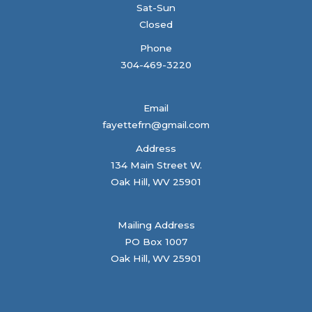
Sat-Sun
Closed
Phone
304-469-3220
Email
fayettefrn@gmail.com
Address
134 Main Street W.
Oak Hill, WV 25901
Mailing Address
PO Box 1007
Oak Hill, WV 25901