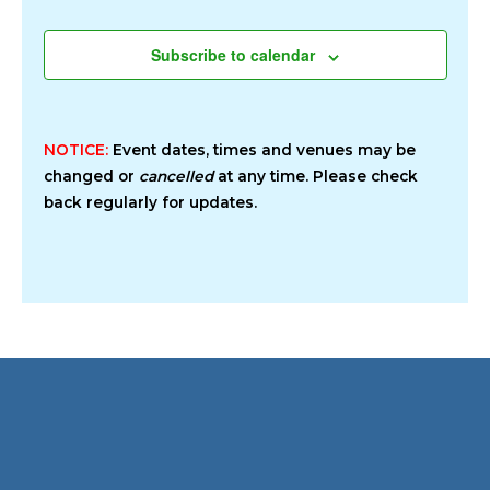
Subscribe to calendar
NOTICE:
Event dates, times and venues may be
changed or
cancelled
at any time. Please check
back regularly for updates.