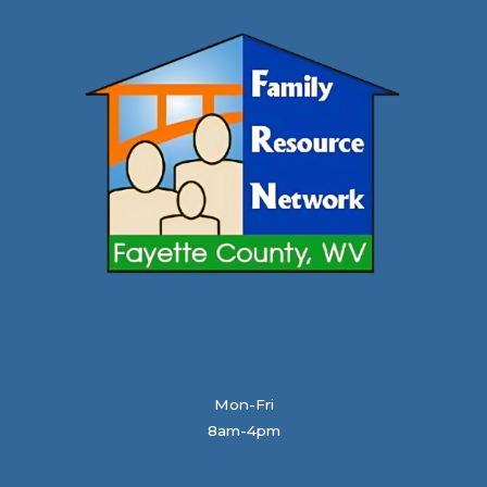
Mon-Fri
8am-4pm