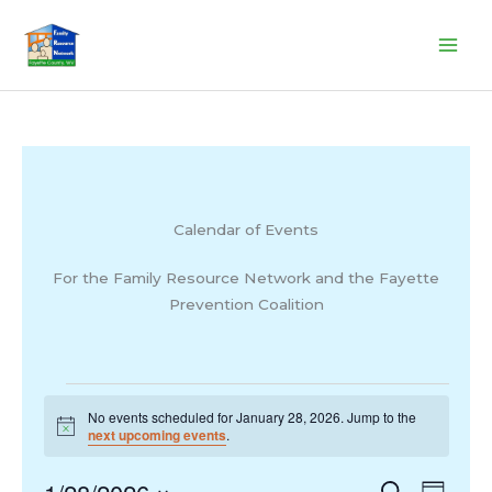
Skip
to
content
Calendar of Events
For the Family Resource Network and the Fayette
Prevention Coalition
Events
No events scheduled for January 28, 2026. Jump to the
for
Notice
next upcoming events
.
January
28,
Events
Search
Event