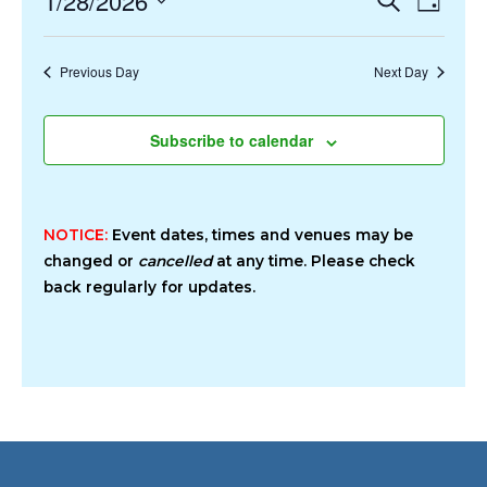
1/28/2026
Day
2026
Search
Views
Select
and
Navigat
date.
Previous Day
Next Day
Views
Navigation
Subscribe to calendar
NOTICE:
Event dates, times and venues may be
changed or
cancelled
at any time. Please check
back regularly for updates.