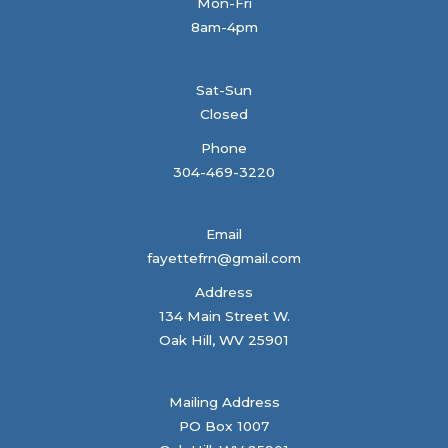
Mon-Fri
8am-4pm
Sat-Sun
Closed
Phone
304-469-3220
Email
fayettefrn@gmail.com
Address
134 Main Street W.
Oak Hill, WV 25901
Mailing Address
PO Box 1007