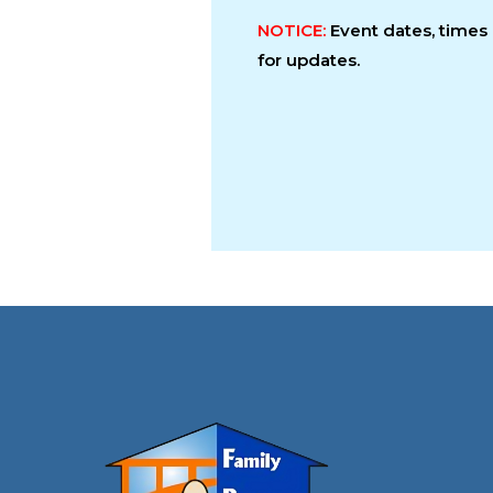
NOTICE:
Event dates, time
for updates.