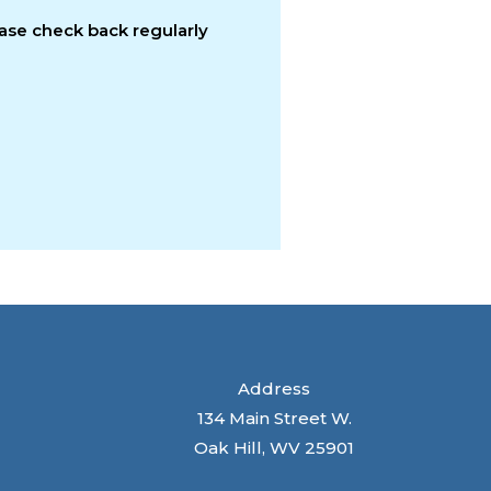
ease check back regularly
Address
134 Main Street W.
Oak Hill, WV 25901