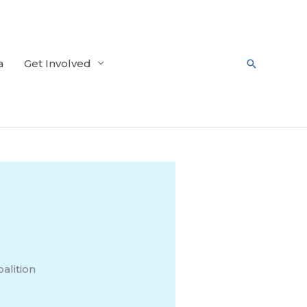
a
Get Involved
Search
alition