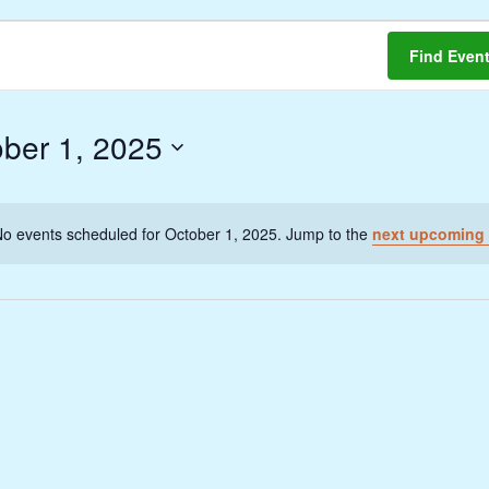
Find Even
ber 1, 2025
o events scheduled for October 1, 2025. Jump to the
next upcoming 
Notice