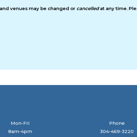
s and venues may be changed or
cancelled
at any time. Pl
Mon-Fri
Phone
8am-4pm
304-469-3220