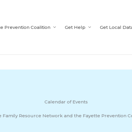
e Prevention Coalition
Get Help
Get Local Dat
Calendar of Events
e Family Resource Network and the Fayette Prevention Co