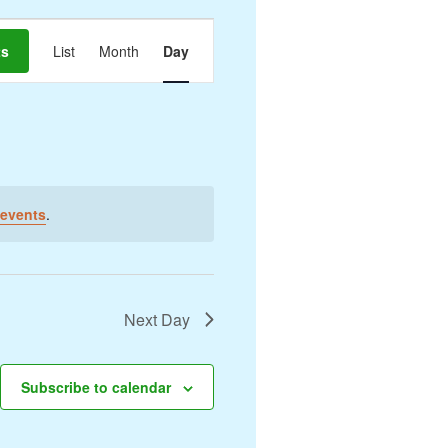
Event
ts
List
Month
Day
Views
Navigation
events
.
Next Day
Subscribe to calendar