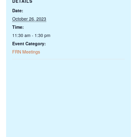
DETAILS
Date:
October 26, 2023
Time:
11:30 am - 1:30 pm
Event Category:
FRN Meetings