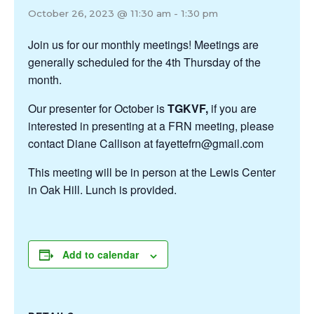
October 26, 2023 @ 11:30 am
-
1:30 pm
Join us for our monthly meetings! Meetings are
generally scheduled for the 4th Thursday of the
month.
Our presenter for October is
TGKVF,
if you are
interested in presenting at a FRN meeting, please
contact Diane Callison at fayettefrn@gmail.com
This meeting will be in person at the Lewis Center
in Oak Hill. Lunch is provided.
Add to calendar