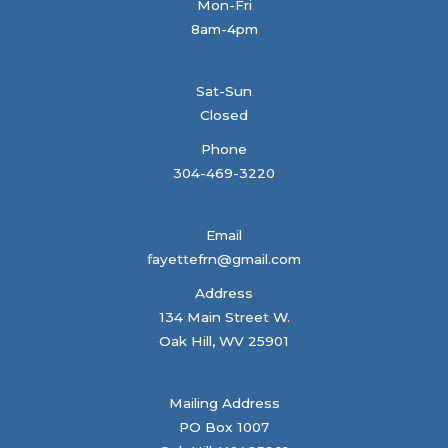
Mon-Fri
8am-4pm
Sat-Sun
Closed
Phone
304-469-3220
Email
fayettefrn@gmail.com
Address
134 Main Street W.
Oak Hill, WV 25901
Mailing Address
PO Box 1007