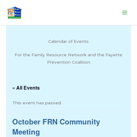
Skip
to
content
Calendar of Events
For the Family Resource Network and the Fayette
Prevention Coalition
« All Events
This event has passed.
October FRN Community
Meeting