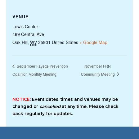
VENUE
Lewis Center
469 Central Ave
Oak Hill
,
WV
25901
United States
+ Google Map
September Fayette Prevention
November FRN
Coalition Monthly Meeting
Community Meeting
NOTICE:
Event dates, times and venues may be
changed or
cancelled
at any time. Please check
back regularly for updates.