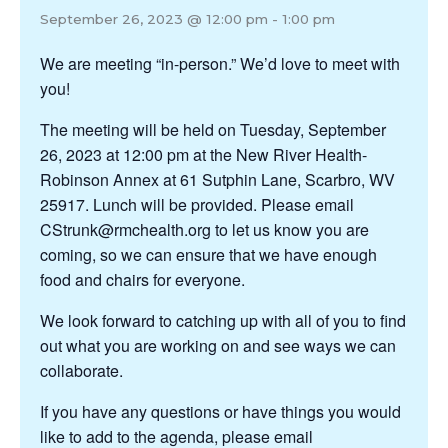
September 26, 2023 @ 12:00 pm
-
1:00 pm
We are meeting “in-person.” We’d love to meet with
you!
The meeting will be held on Tuesday, September
26, 2023 at 12:00 pm at the New River Health-
Robinson Annex at 61 Sutphin Lane, Scarbro, WV
25917. Lunch will be provided. Please email
CStrunk@rmchealth.org to let us know you are
coming, so we can ensure that we have enough
food and chairs for everyone.
We look forward to catching up with all of you to find
out what you are working on and see ways we can
collaborate.
If you have any questions or have things you would
like to add to the agenda, please email