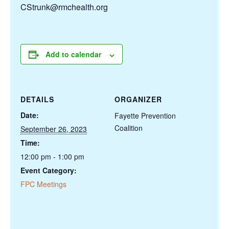
CStrunk@rmchealth.org
Add to calendar
DETAILS
ORGANIZER
Date:
Fayette Prevention
Coalition
September 26, 2023
Time:
12:00 pm - 1:00 pm
Event Category:
FPC Meetings