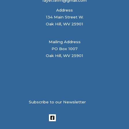
fayettefrn@gmail.com
Address
134 Main Street W.
Oak Hill, WV 25901
Mailing Address
PO Box 1007
Oak Hill, WV 25901
Subscribe to our Newsletter