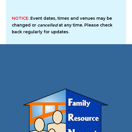
NOTICE:
Event dates, times and venues may be
changed or
cancelled
at any time. Please check
back regularly for updates.