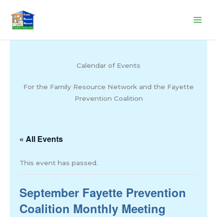
Skip
to
content
Calendar of Events
For the Family Resource Network and the Fayette
Prevention Coalition
« All Events
This event has passed.
September Fayette Prevention
Coalition Monthly Meeting