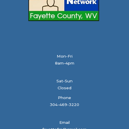
Mon-Fri
8am-4pm
Sat-Sun
Closed
Phone
304-469-3220
Email