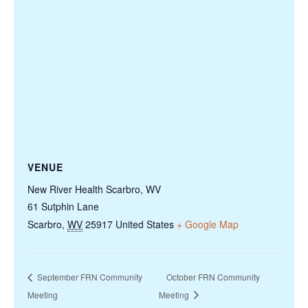
VENUE
New River Health Scarbro, WV
61 Sutphin Lane
Scarbro
,
WV
25917
United States
+ Google Map
September FRN Community
October FRN Community
Meeting
Meeting