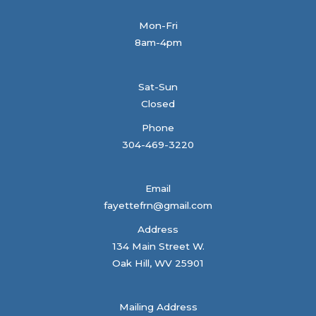
Mon-Fri
8am-4pm
Sat-Sun
Closed
Phone
304-469-3220
Email
fayettefrn@gmail.com
Address
134 Main Street W.
Oak Hill, WV 25901
Mailing Address