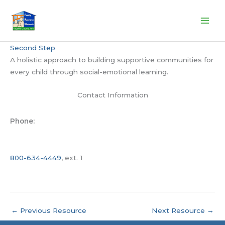
Skip
to
content
Second Step
A holistic approach to building supportive communities for
every child through social-emotional learning.
Contact Information
Phone:
800-634-4449
, ext. 1
←
Previous Resource
Next Resource
→