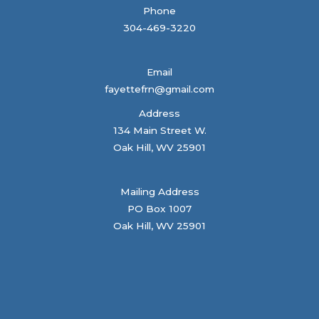
Phone
304-469-3220
Email
fayettefrn@gmail.com
Address
134 Main Street W.
Oak Hill, WV 25901
Mailing Address
PO Box 1007
Oak Hill, WV 25901