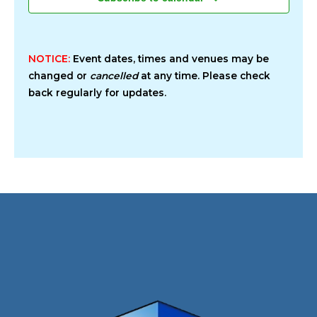
NOTICE:
Event dates, times and venues may be
changed or
cancelled
at any time. Please check
back regularly for updates.