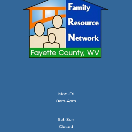
Mon-Fri
8am-4pm
Sat-Sun
Closed