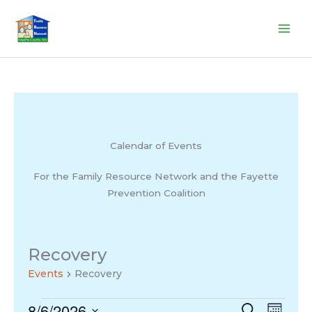
Skip
to
content
Calendar of Events
For the Family Resource Network and the Fayette
Prevention Coalition
Recovery
Events
Recovery
8/6/2026
Events
Events
Search
Event