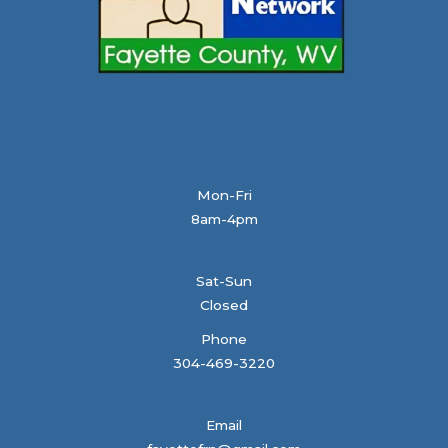
Mon-Fri
8am-4pm
Sat-Sun
Closed
Phone
304-469-3220
Email