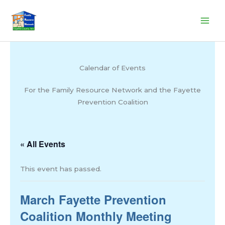
Skip
to
content
Calendar of Events
For the Family Resource Network and the Fayette
Prevention Coalition
« All Events
This event has passed.
March Fayette Prevention
Coalition Monthly Meeting