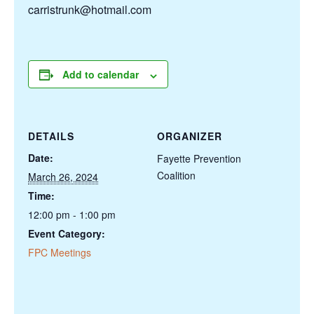
carristrunk@hotmail.com
Add to calendar
DETAILS
ORGANIZER
Date:
Fayette Prevention
Coalition
March 26, 2024
Time:
12:00 pm - 1:00 pm
Event Category:
FPC Meetings