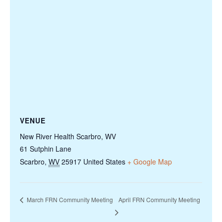
VENUE
New River Health Scarbro, WV
61 Sutphin Lane
Scarbro
,
WV
25917
United States
+ Google Map
March FRN Community Meeting
April FRN Community Meeting