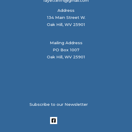
fayettefrn@gmail.com
Address
134 Main Street W.
Oak Hill, WV 25901
Mailing Address
PO Box 1007
Oak Hill, WV 25901
Subscribe to our Newsletter