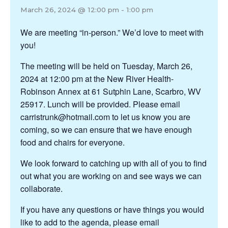
March 26, 2024 @ 12:00 pm
-
1:00 pm
We are meeting “in-person.” We’d love to meet with
you!
The meeting will be held on Tuesday, March 26,
2024 at 12:00 pm at the New River Health-
Robinson Annex at 61 Sutphin Lane, Scarbro, WV
25917. Lunch will be provided. Please email
carristrunk@hotmail.com to let us know you are
coming, so we can ensure that we have enough
food and chairs for everyone.
We look forward to catching up with all of you to find
out what you are working on and see ways we can
collaborate.
If you have any questions or have things you would
like to add to the agenda, please email