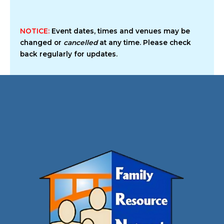
NOTICE:
Event dates, times and venues may be
changed or
cancelled
at any time. Please check
back regularly for updates.