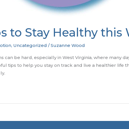
ps to Stay Healthy this
otion
,
Uncategorized
/
Suzanne Wood
hs can be hard, especially in West Virginia, where many da
ul tips to help you stay on track and live a healthier life 
ly.