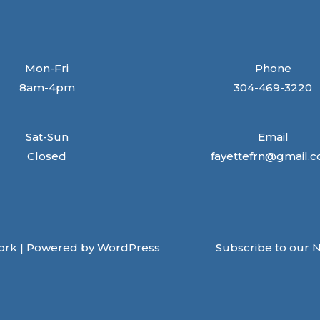
Mon-Fri
Phone
8am-4pm
304-469-3220
Sat-Sun
Email
Closed
fayettefrn@gmail.
ork | Powered by WordPress
Subscribe to our 