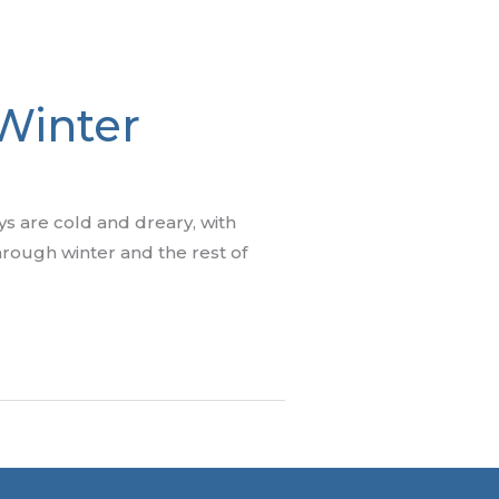
 Winter
ys are cold and dreary, with
through winter and the rest of