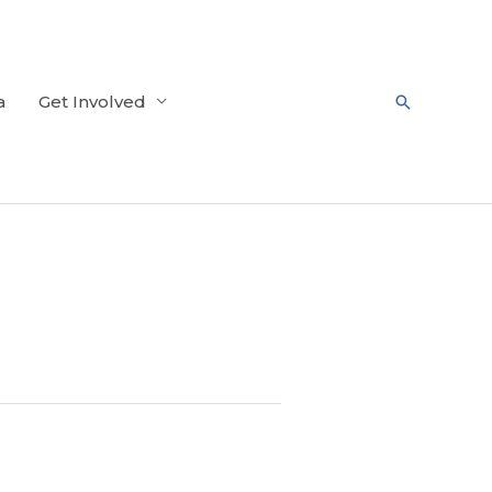
a
Get Involved
Search