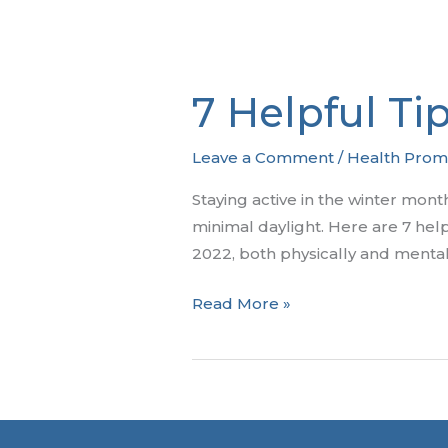
7 Helpful Ti
Leave a Comment
/
Health Prom
Staying active in the winter mont
minimal daylight. Here are 7 helpf
2022, both physically and mental
7
Read More »
Helpful
Tips
to
Stay
Healthy