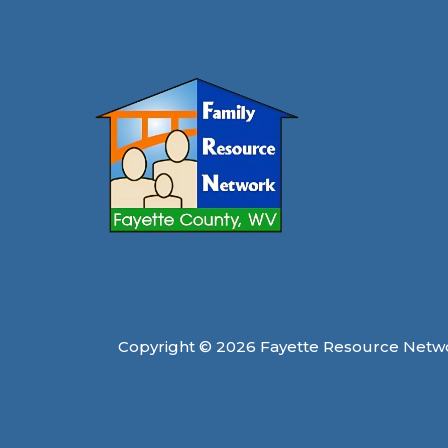
this
Winter
Copyright © 2026 Fayette Resource Netw