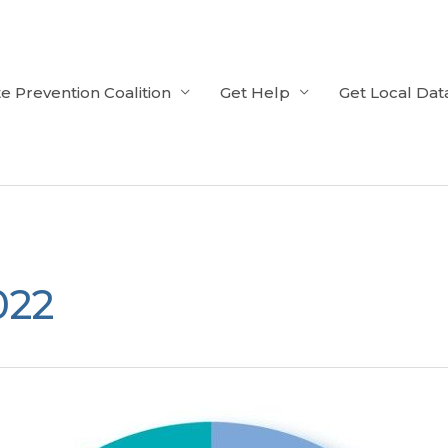
e Prevention Coalition
Get Help
Get Local Dat
022