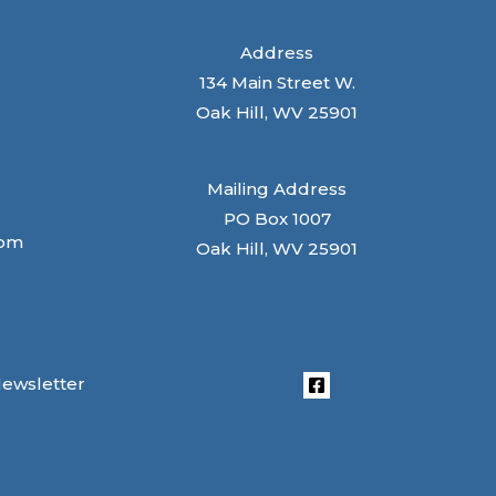
Address
134 Main Street W.
Oak Hill, WV 25901
Mailing Address
PO Box 1007
com
Oak Hill, WV 25901
Newsletter